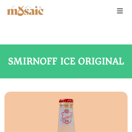
SMIRNOFF ICE ORIGINAL