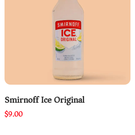
Smirnoff Ice Original
$
9.00