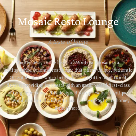
Mosaic Resto Lounge
A taste of home
Tucked away in the heart of Montreal Mosaic is a
distinguished Oriental restaurant that offers unique, authentic
Oriental cuisine which brings back forgotten traditional
flavors, providing its guests with an unsurpassed first-class
dining experience. It is designed to represent an antique
oriental mansion, lavish with luxury as well as by its homey
atmosphere.