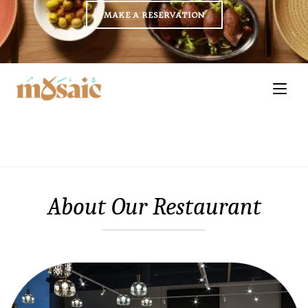
MAKE A RESERVATION
About Our Restaurant