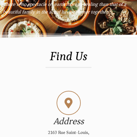
There is no spectacle on earth more appealing than that of a
beautiful family in the act of having dinner together.
Find Us
Address
2163 Rue Saint-Louis,