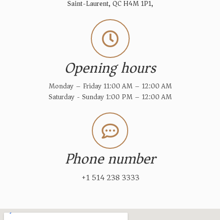
Saint-Laurent, QC H4M 1P1,
Opening hours
Monday – Friday 11:00 AM – 12:00 AM
Saturday - Sunday 1:00 PM – 12:00 AM
Phone number
+1 514 238 3333