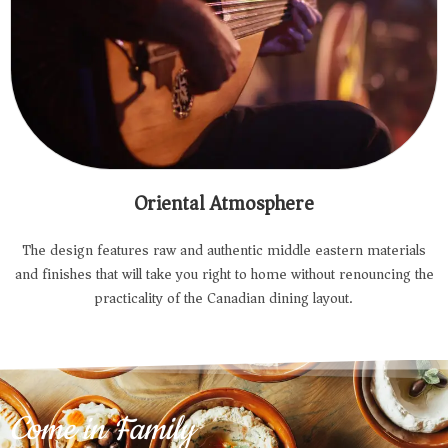
Oriental Atmosphere
The design features raw and authentic middle eastern materials
and finishes that will take you right to home without renouncing the
practicality of the Canadian dining layout.
Come in Family