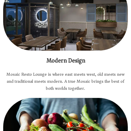
Modern Design
Mosaic Resto Lounge is where east meets west, old meets new
and traditional meets modern. A true Mosaic brings the best of
both worlds together.