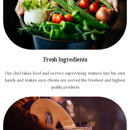
Fresh Ingredients
Our chef takes food and service supervising matters into his own
hands and makes sure clients are served the freshest and highest
quality products