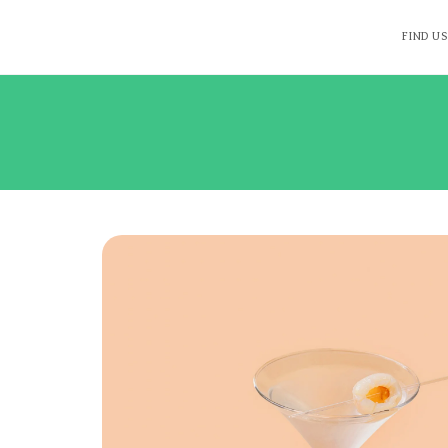
FIND US