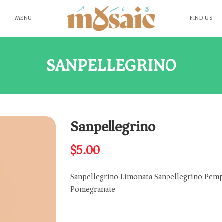
MENU
FIND US
SANPELLEGRINO
Sanpellegrino
$
5.00
Sanpellegrino Limonata Sanpellegrino Pemp
Pomegranate