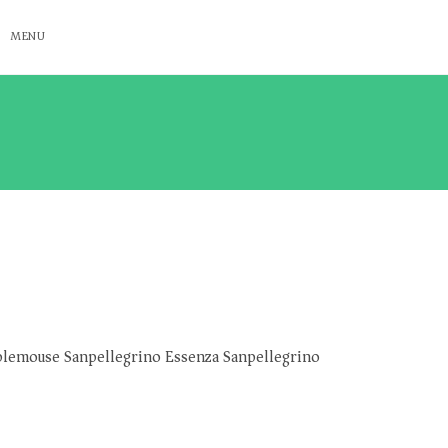
MENU
lemouse Sanpellegrino Essenza Sanpellegrino