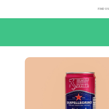
FIND US