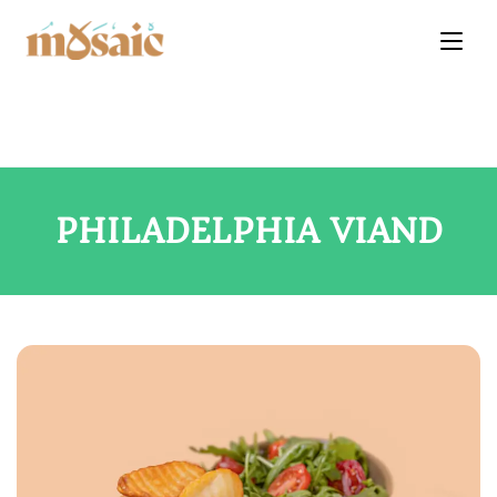
PHILADELPHIA VIAND