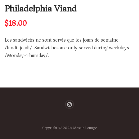
Philadelphia Viand
$
18.00
Les sandwichs ne sont servis que les jours de semaine
/lundi-jeudi/. Sandwiches are only served during weekdays
/Monday-Thursday/.
Copyright © 2026 Mosaic Lounge