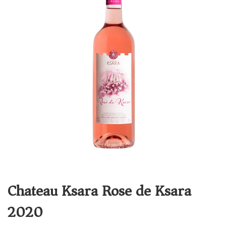
Chateau Ksara Rose de Ksara
2020