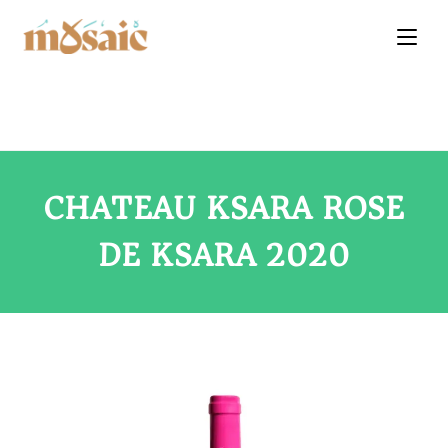
CHATEAU KSARA ROSE
DE KSARA 2020