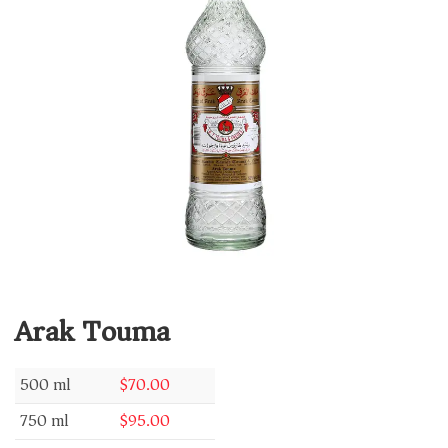
Arak Touma
500 ml
$
70.00
750 ml
$
95.00