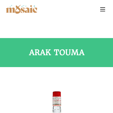
ARAK TOUMA