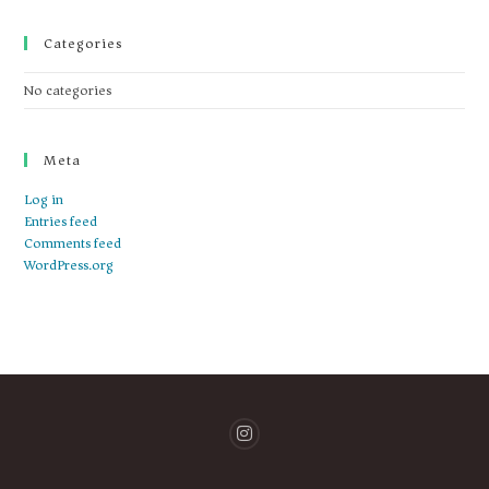
Categories
No categories
Meta
Log in
Entries feed
Comments feed
WordPress.org