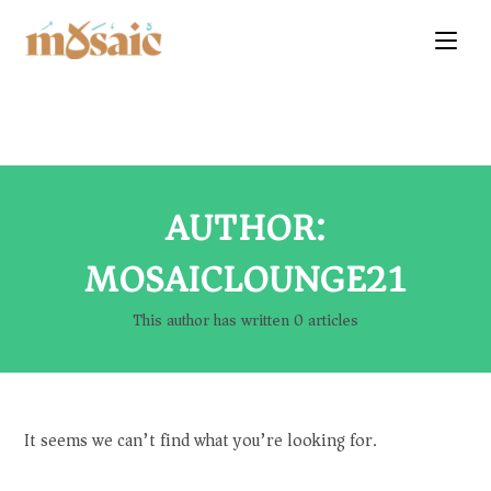
AUTHOR:
MOSAICLOUNGE21
This author has written 0 articles
It seems we can’t find what you’re looking for.