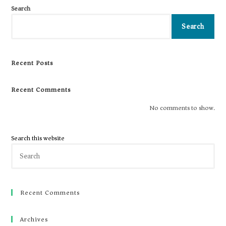
Search
Search
Recent Posts
Recent Comments
No comments to show.
Search this website
Recent Comments
Archives